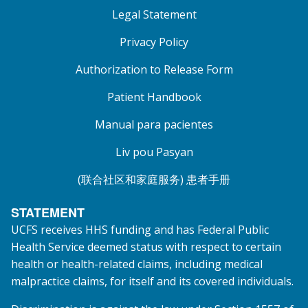
Legal Statement
Privacy Policy
Authorization to Release Form
Patient Handbook
Manual para pacientes
Liv pou Pasyan
(联合社区和家庭服务) 患者手册
STATEMENT
UCFS receives HHS funding and has Federal Public
Health Service deemed status with respect to certain
health or health-related claims, including medical
malpractice claims, for itself and its covered individuals.