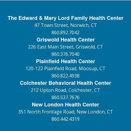
The Edward & Mary Lord Family Health Center
47 Town Street, Norwich, CT
860.892.7042
Griswold Health Center
226 East Main Street, Griswold, CT
860.376.7040
Plainfield Health Center
120-122 Plainfield Road, Moosup, CT
860.822.4938
Colchester Behavioral Health Center
212 Upton Road, Colchester, CT
860.537.7676
New London Health Center
351 North Frontage Road, New London, CT
860.442.4319