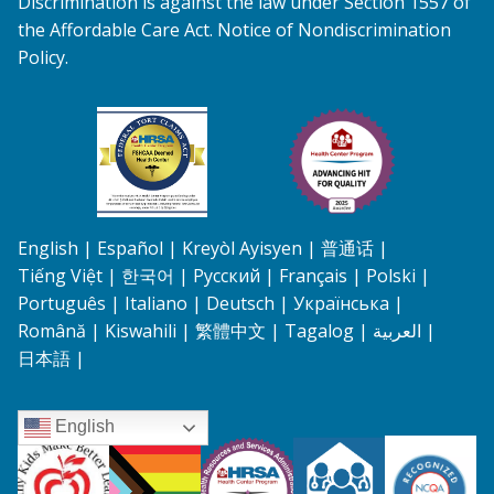
Discrimination is against the law under Section 1557 of
the Affordable Care Act. Notice of Nondiscrimination
Policy.
Federal Tort Claims Act HRSA Health Center Pr
Health Center Program A
English
Español
Kreyòl Ayisyen
普通话
Tiếng Việt
한국어
Русский
Français
Polski
Português
Italiano
Deutsch
Українська
Română
Kiswahili
繁體中文
Tagalog
العربية
日本語
English
Connecticut Association of School Based Health Centers
All are Welcome
Health Resources and Services Admi
PCMH
Registered P