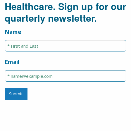
Healthcare. Sign up for our
quarterly newsletter.
Name
Email
Submit