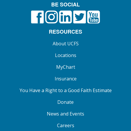
BE SOCIAL
Facebook
Instagram
LinkedIn
X formerly known as Twitt
YouTube
RESOURCES
About UCFS
Locations
MyChart
Insurance
You Have a Right to a Good Faith Estimate
Donate
News and Events
Careers