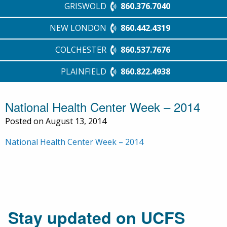
GRISWOLD
860.376.7040
NEW LONDON
860.442.4319
COLCHESTER
860.537.7676
PLAINFIELD
860.822.4938
National Health Center Week – 2014
Posted on August 13, 2014
National Health Center Week – 2014
Stay updated on UCFS