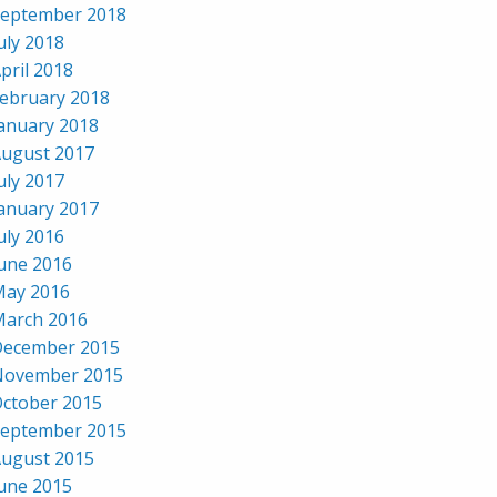
eptember 2018
uly 2018
pril 2018
ebruary 2018
anuary 2018
ugust 2017
uly 2017
anuary 2017
uly 2016
une 2016
ay 2016
arch 2016
ecember 2015
November 2015
ctober 2015
eptember 2015
ugust 2015
une 2015