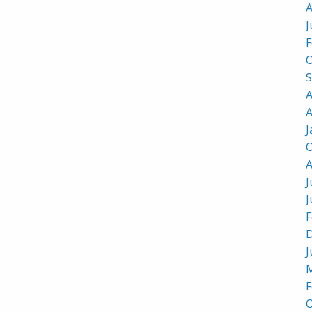
A
J
F
O
S
A
A
J
O
A
J
J
F
D
J
M
F
O