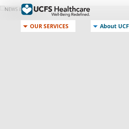
OUR SERVICES
About UCF
OUR SERVICES
About UCFS
Brochure
Careers
MyChart Login