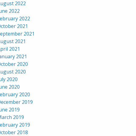
ugust 2022
une 2022
ebruary 2022
ctober 2021
eptember 2021
ugust 2021
pril 2021
anuary 2021
ctober 2020
ugust 2020
uly 2020
une 2020
ebruary 2020
ecember 2019
une 2019
arch 2019
ebruary 2019
ctober 2018