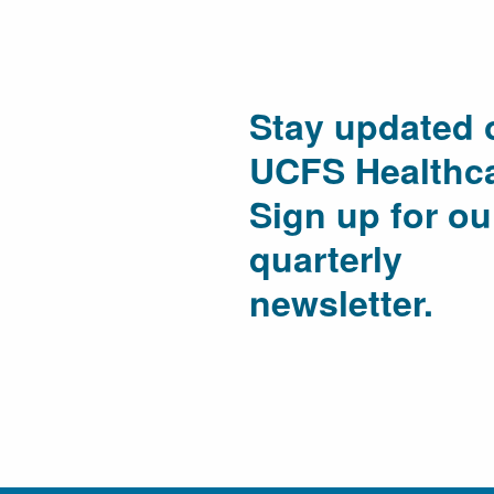
Stay updated 
UCFS Healthca
Sign up for ou
quarterly
newsletter.