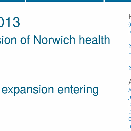
013
(
J
on of Norwich health
2
F
2
expansion entering
A
J
J
D
O
J