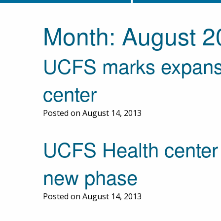
Month:
August 2
UCFS marks expansi
center
Posted on August 14, 2013
UCFS Health center 
new phase
Posted on August 14, 2013