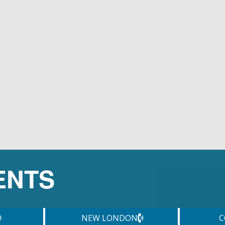
ENTS
NEW LONDON
C