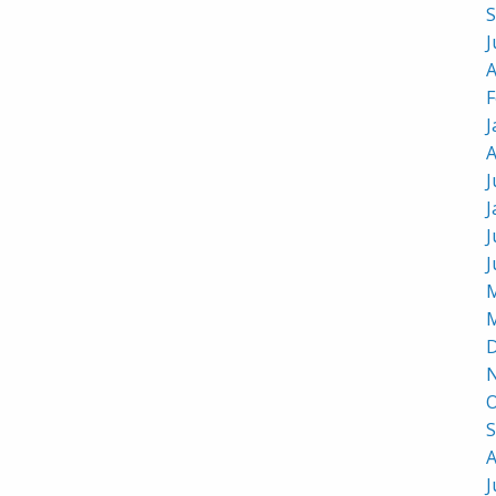
S
J
A
F
J
A
J
J
J
J
M
M
D
O
S
A
J