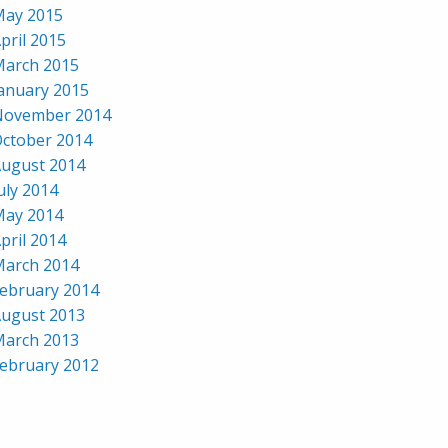
ay 2015
pril 2015
arch 2015
anuary 2015
November 2014
ctober 2014
ugust 2014
uly 2014
ay 2014
pril 2014
arch 2014
ebruary 2014
ugust 2013
arch 2013
ebruary 2012