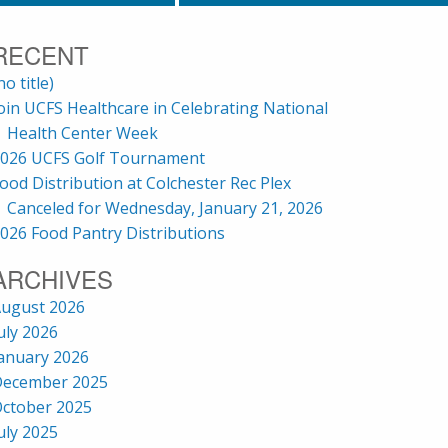
RECENT
no title)
oin UCFS Healthcare in Celebrating National
Health Center Week
026 UCFS Golf Tournament
ood Distribution at Colchester Rec Plex
Canceled for Wednesday, January 21, 2026
026 Food Pantry Distributions
ARCHIVES
ugust 2026
uly 2026
anuary 2026
ecember 2025
ctober 2025
uly 2025