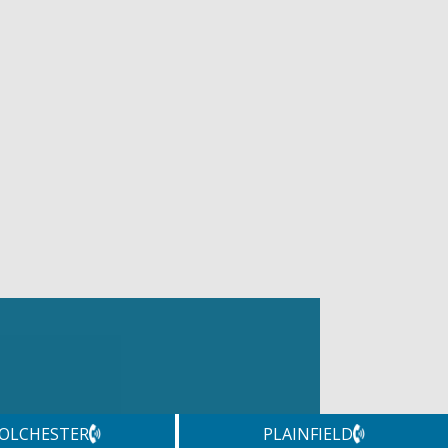
OLCHESTER
PLAINFIELD