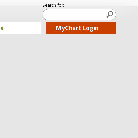
Search for:
Submit Searc
rs
MyChart Login