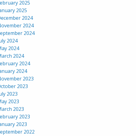
ebruary 2025
anuary 2025
ecember 2024
November 2024
eptember 2024
uly 2024
ay 2024
arch 2024
ebruary 2024
anuary 2024
November 2023
ctober 2023
uly 2023
ay 2023
arch 2023
ebruary 2023
anuary 2023
eptember 2022