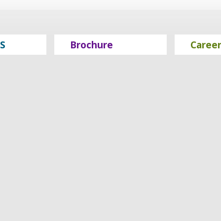
S
Brochure
Caree