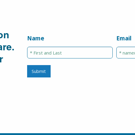
on
Name
Email
re.
r
Submit