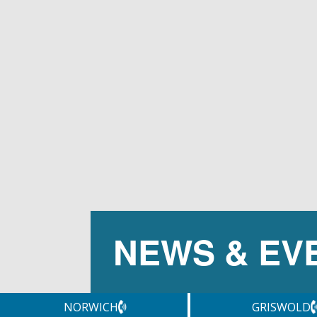
NEWS & EV
NORWICH
GRISWOLD