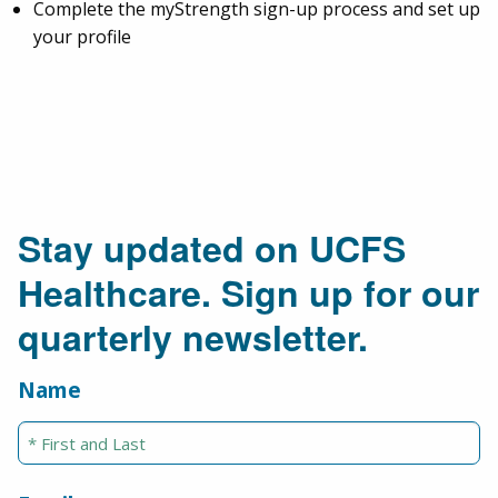
Complete the myStrength sign-up process and set up
your profile
Stay updated on UCFS
Healthcare. Sign up for our
quarterly newsletter.
Name