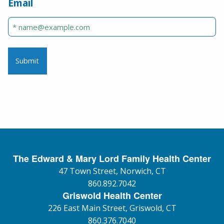
Email
The Edward & Mary Lord Family Health Center
47 Town Street, Norwich, CT
860.892.7042
Griswold Health Center
226 East Main Street, Griswold, CT
860.376.7040