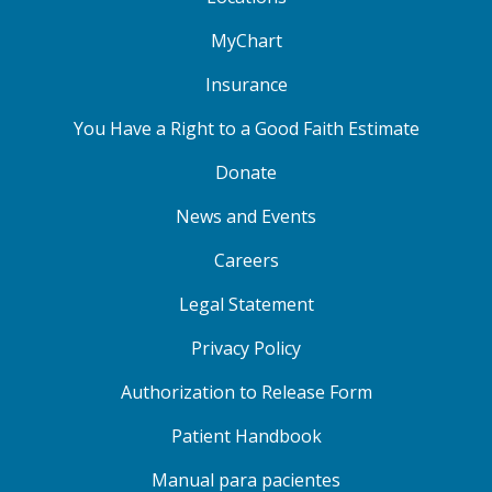
MyChart
Insurance
You Have a Right to a Good Faith Estimate
Donate
News and Events
Careers
Legal Statement
Privacy Policy
Authorization to Release Form
Patient Handbook
Manual para pacientes