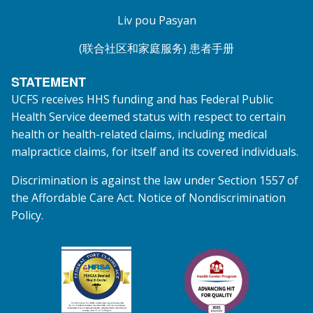
Liv pou Pasyan
(联合社区和家庭服务) 患者手册
STATEMENT
UCFS receives HHS funding and has Federal Public
Health Service deemed status with respect to certain
health or health-related claims, including medical
malpractice claims, for itself and its covered individuals.
Discrimination is against the law under Section 1557 of
the Affordable Care Act. Notice of Nondiscrimination
Policy.
Federal Tort Claims Act HRSA Health Center Pr
Health Center Program A