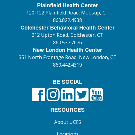
Plainfield Health Center
120-122 Plainfield Road, Moosup, CT
860.822.4938
Colchester Behavioral Health Center
212 Upton Road, Colchester, CT
860.537.7676
New London Health Center
351 North Frontage Road, New London, CT
860.442.4319
BE SOCIAL
Facebook
Instagram
LinkedIn
X formerly known as Twitt
YouTube
RESOURCES
About UCFS
Locations