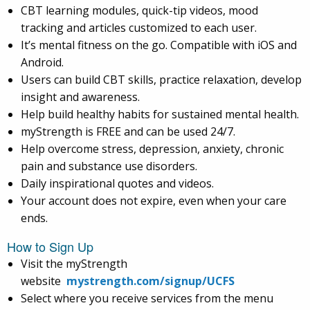
CBT learning modules, quick-tip videos, mood
tracking and articles customized to each user.
It’s mental fitness on the go. Compatible with iOS and
Android.
Users can build CBT skills, practice relaxation, develop
insight and awareness.
Help build healthy habits for sustained mental health.
myStrength is FREE and can be used 24/7.
Help overcome stress, depression, anxiety, chronic
pain and substance use disorders.
Daily inspirational quotes and videos.
Your account does not expire, even when your care
ends.
How to Sign Up
Visit the myStrength
website
mystrength.com/signup/UCFS
Select where you receive services from the menu