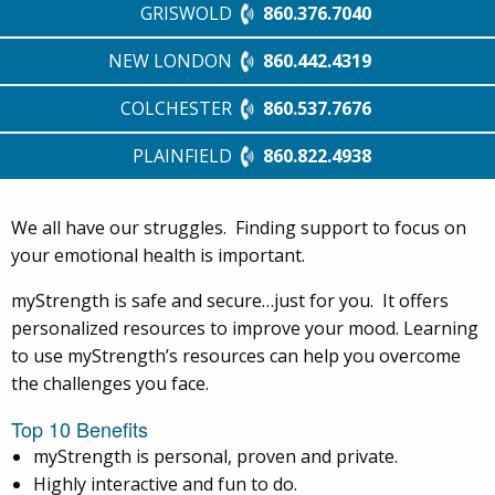
GRISWOLD
860.376.7040
NEW LONDON
860.442.4319
COLCHESTER
860.537.7676
PLAINFIELD
860.822.4938
We all have our struggles. Finding support to focus on
your emotional health is important.
myStrength is safe and secure…just for you. It offers
personalized resources to improve your mood. Learning
to use myStrength’s resources can help you overcome
the challenges you face.
Top 10 Benefits
myStrength is personal, proven and private.
Highly interactive and fun to do.